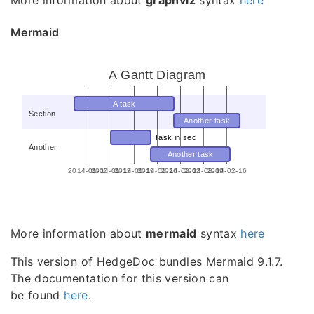
More information about
graphviz
syntax
here
Mermaid
A Gantt Diagram
A task
Section
Another task
Task in sec
Another
Another task
2014-01-05
2014-01-12
2014-01-19
2014-01-26
2014-02-02
2014-02-09
2014-02-16
More information about
mermaid
syntax
here
This version of HedgeDoc bundles Mermaid 9.1.7.
The documentation for this version can
be found
here
.