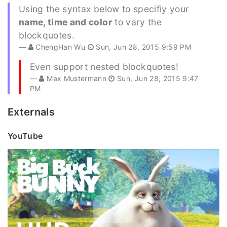
Using the syntax below to specifiy your
name, time and color
to vary the
blockquotes.
ChengHan Wu
Sun, Jun 28, 2015 9:59 PM
Even support nested blockquotes!
Max Mustermann
Sun, Jun 28, 2015 9:47
PM
Externals
YouTube