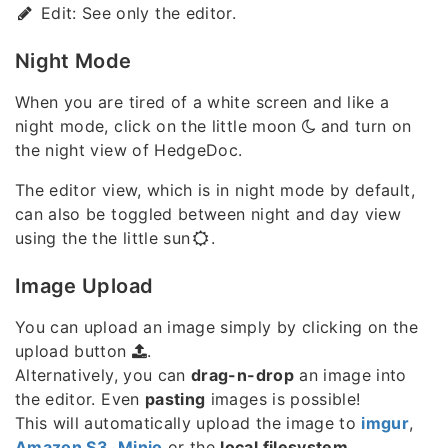
Edit: See only the editor.
Night Mode
When you are tired of a white screen and like a
night mode, click on the little moon
and turn on
the night view of HedgeDoc.
The editor view, which is in night mode by default,
can also be toggled between night and day view
using the the little sun
.
Image Upload
You can upload an image simply by clicking on the
upload button
.
Alternatively, you can
drag-n-drop
an image into
the editor. Even
pasting
images is possible!
This will automatically upload the image to
imgur
,
Amazon S3
,
Minio
or the
local filesystem