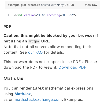
PDF
Caution: this might be blocked by your browser if
not using an
URL.
https
Note that not all servers allow embedding their
content. See
our FAQ
for details.
This browser does not support inline PDFs. Please
download the PDF to view it:
Download PDF
MathJax
You can render
LaTeX
mathematical expressions
using
MathJax
,
as on
math.stackexchange.com
. Examples: