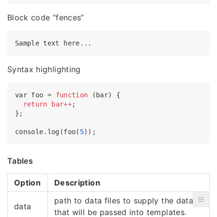
Block code “fences”
Syntax highlighting
var foo = 
function
(bar) {

return
bar++
;

};

console.log(foo(
5
Tables
Option
Description
path to data files to supply the data
data
that will be passed into templates.