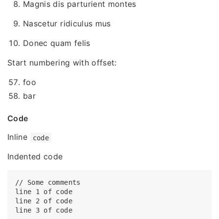
Magnis dis parturient montes
Nascetur ridiculus mus
Donec quam felis
Start numbering with offset:
foo
bar
Code
Inline
code
Indented code
// Some comments

line 1 of code

line 2 of code
