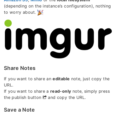
(depending on the instance’s configuration), nothing
to worry about.
Share Notes
If you want to share an
editable
note, just copy the
URL.
If you want to share a
read-only
note, simply press
the publish button
and copy the URL.
Save a Note