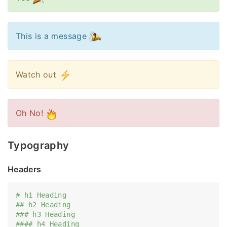
This is a message
Watch out
Oh No!
Typography
Headers
# h1 Heading
## h2 Heading
### h3 Heading
#### h4 Heading