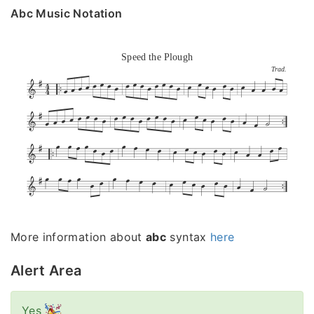
Abc Music Notation
Speed the Plough
Trad.
More information about
abc
syntax
here
Alert Area
Yes