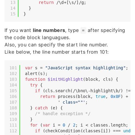
return
/\d+[\s/]/g
;

  }

If you want
line numbers
, type
after specifying
=
the code block languagues.
Also, you can specify the start line number.
Like below, the line number starts from 101:
var
 s = 
"JavaScript syntax highlighting"
;

function
$initHighlight
(
block, cls
) 
{

try
 {

if
 (cls.search(
/\bno\-highlight\b/
) != 
return
 process(block, 
true
, 
0x0F
) +

' class=""'
;

  } 
catch
 (e) {

/* handle exception */
  }

for
 (
var
 i = 
0
 / 
2
; i < classes.length; i+
if
 (checkCondition(classes[i]) === 
unde