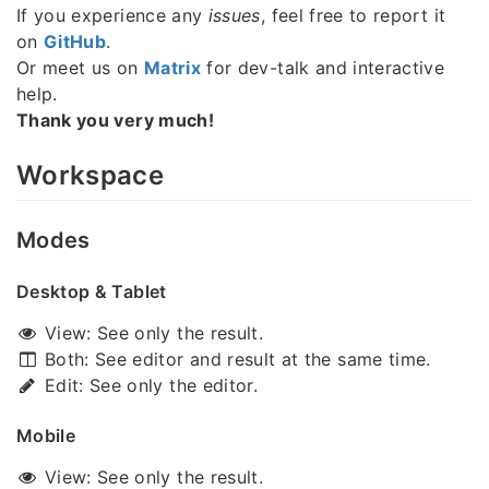
If you experience any
issues
, feel free to report it
on
GitHub
.
Or meet us on
Matrix
for dev-talk and interactive
help.
Thank you very much!
Workspace
Modes
Desktop & Tablet
View: See only the result.
Both: See editor and result at the same time.
Edit: See only the editor.
Mobile
View: See only the result.