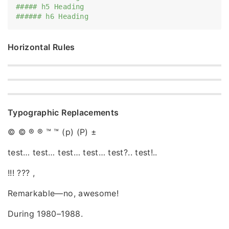
##### h5 Heading
###### h6 Heading
Horizontal Rules
Typographic Replacements
© © ® ® ™ ™ (p) (P) ±
test… test… test… test… test?.. test!..
!!! ??? ,
Remarkable—no, awesome!
During 1980–1988.