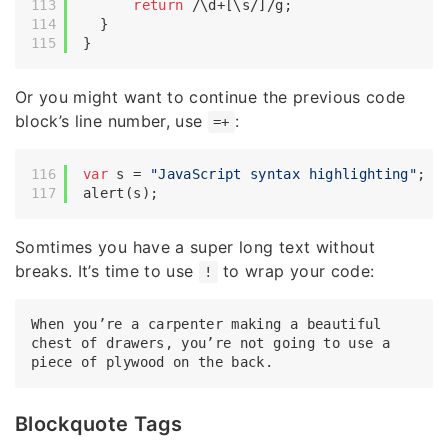
return
/\d+[\s/]/g
;

  }

Or you might want to continue the previous code
block’s line number, use
:
=+
var
 s = 
"JavaScript syntax highlighting"
;

Somtimes you have a super long text without
breaks. It’s time to use
to wrap your code:
!
When you’re a carpenter making a beautiful 
chest of drawers, you’re not going to use a 
Blockquote Tags