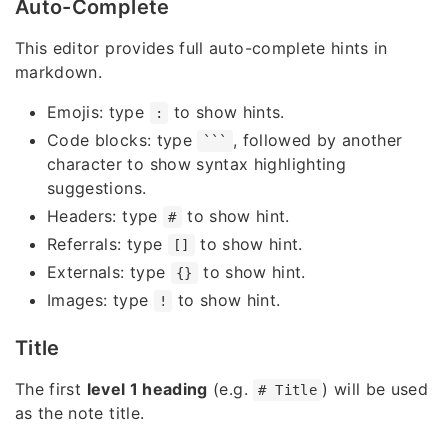
Auto-Complete
This editor provides full auto-complete hints in
markdown.
Emojis: type
to show hints.
:
Code blocks: type
, followed by another
```
character to show syntax highlighting
suggestions.
Headers: type
to show hint.
#
Referrals: type
to show hint.
[]
Externals: type
to show hint.
{}
Images: type
to show hint.
!
Title
The first
level 1 heading
(e.g.
) will be used
# Title
as the note title.