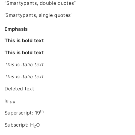
“Smartypants, double quotes”
‘Smartypants, single quotes’
Emphasis
This is bold text
This is bold text
This is italic text
This is italic text
Deleted text
lu
lala
th
Superscript: 19
Subscript: H
O
2