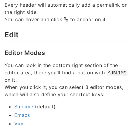
Every header will automatically add a permalink on
the right side.
You can hover and click
to anchor on it.
Edit
Editor Modes
You can look in the bottom right section of the
editor area, there you’ll find a button with
SUBLIME
on it.
When you click it, you can select 3 editor modes,
which will also define your shortcut keys:
Sublime
(default)
Emacs
Vim