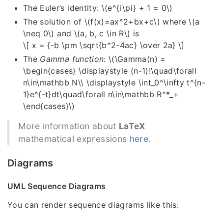
The Euler’s identity:
\(e^{i\pi} + 1 = 0\)
The solution of
\(f(x)=ax^2+bx+c\)
where
\(a
\neq 0\)
and
\(a, b, c \in R\)
is
\[ x = {-b \pm \sqrt{b^2-4ac} \over 2a} \]
The
Gamma function
:
\(\Gamma(n) =
\begin{cases} \displaystyle (n-1)!\quad\forall
n\in\mathbb N\\ \displaystyle \int_0^\infty t^{n-
1}e^{-t}dt\quad\forall n\in\mathbb R^*_+
\end{cases}\)
More information about
LaTeX
mathematical expressions
here
.
Diagrams
UML Sequence Diagrams
You can render sequence diagrams like this: