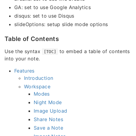
GA: set to use Google Analytics
disqus: set to use Disqus
slideOptions: setup slide mode options
Table of Contents
Use the syntax
to embed a table of contents
[TOC]
into your note.
Features
Introduction
Workspace
Modes
Night Mode
Image Upload
Share Notes
Save a Note