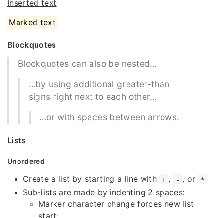
Inserted text
Marked text
Blockquotes
Blockquotes can also be nested…
…by using additional greater-than
signs right next to each other…
…or with spaces between arrows.
Lists
Unordered
Create a list by starting a line with
,
, or
+
-
*
Sub-lists are made by indenting 2 spaces:
Marker character change forces new list
start: