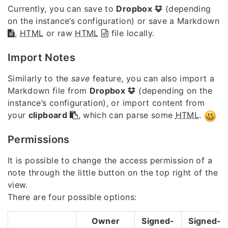
Currently, you can save to
Dropbox
(depending
on the instance’s configuration) or save a Markdown
,
HTML
or raw
HTML
file locally.
Import Notes
Similarly to the
save
feature, you can also import a
Markdown file from
Dropbox
(depending on the
instance’s configuration), or import content from
your
clipboard
, which can parse some
HTML
.
Permissions
It is possible to change the access permission of a
note through the little button on the top right of the
view.
There are four possible options:
Owner
Signed-
Signed-