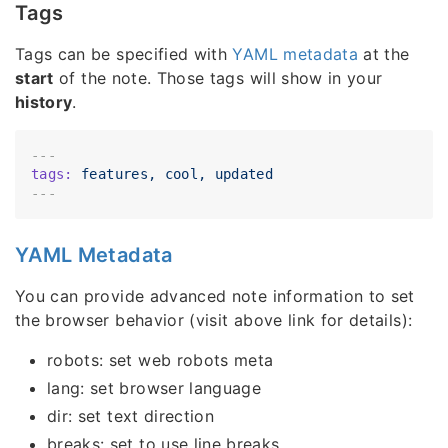
Tags
Tags can be specified with
YAML metadata
at the
start
of the note. Those tags will show in your
history
.
---
tags:
features,
cool,
updated
YAML Metadata
You can provide advanced note information to set
the browser behavior (visit above link for details):
robots: set web robots meta
lang: set browser language
dir: set text direction
breaks: set to use line breaks