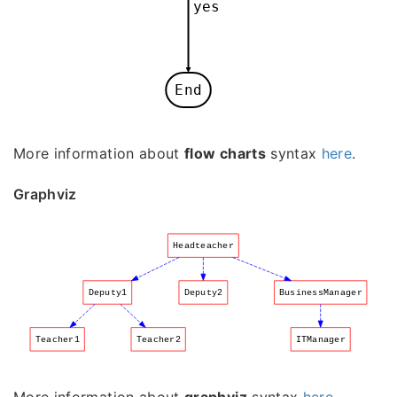
yes
End
More information about
flow charts
syntax
here
.
Graphviz
Headteacher
Deputy1
Deputy2
BusinessManager
Teacher1
Teacher2
ITManager