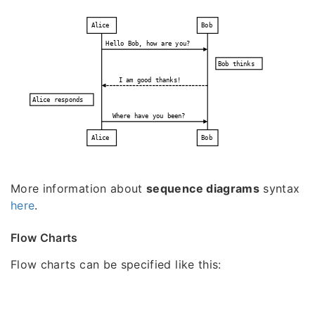
Alice
Bob
Hello Bob, how are you?
Bob thinks
I am good thanks!
Alice responds
Where have you been?
Alice
Bob
More information about
sequence diagrams
syntax
here
.
Flow Charts
Flow charts can be specified like this: