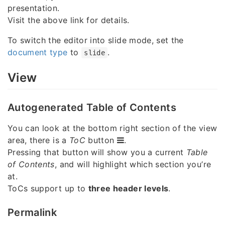
presentation.
Visit the above link for details.
To switch the editor into slide mode, set the
document type
to
.
slide
View
Autogenerated Table of Contents
You can look at the bottom right section of the view
area, there is a
ToC
button
.
Pressing that button will show you a current
Table
of Contents
, and will highlight which section you’re
at.
ToCs support up to
three header levels
.
Permalink