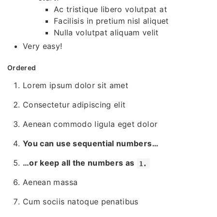
Ac tristique libero volutpat at
Facilisis in pretium nisl aliquet
Nulla volutpat aliquam velit
Very easy!
Ordered
Lorem ipsum dolor sit amet
Consectetur adipiscing elit
Aenean commodo ligula eget dolor
You can use sequential numbers…
…or keep all the numbers as
1.
Aenean massa
Cum sociis natoque penatibus