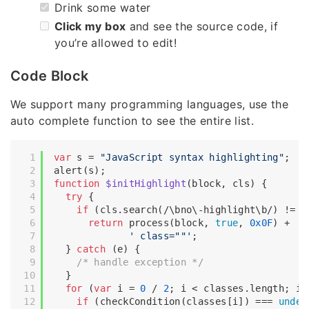
Drink some water
Click my box
and see the source code, if
you’re allowed to edit!
Code Block
We support many programming languages, use the
auto complete function to see the entire list.
var
 s = 
"JavaScript syntax highlighting"
;

function
$initHighlight
(
block, cls
) 
{

try
 {

if
 (cls.search(
/\bno\-highlight\b/
) != -
return
 process(block, 
true
, 
0x0F
) +

' class=""'
;

  } 
catch
 (e) {

/* handle exception */
  }

for
 (
var
 i = 
0
 / 
2
; i < classes.length; i++
if
 (checkCondition(classes[i]) === 
undef