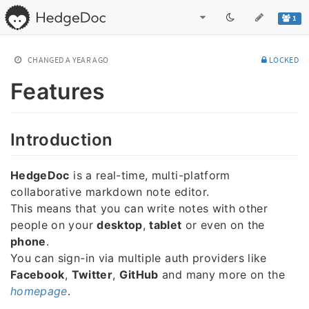
1
CHANGED
A YEAR AGO
LOCKED
Features
Introduction
HedgeDoc
is a real-time, multi-platform
collaborative markdown note editor.
This means that you can write notes with other
people on your
desktop
,
tablet
or even on the
phone
.
You can sign-in via multiple auth providers like
Facebook
,
Twitter
,
GitHub
and many more on the
homepage
.