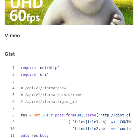
Vimeo
Gist