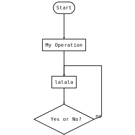
Start
My Operation
lalala
no
Yes or No?