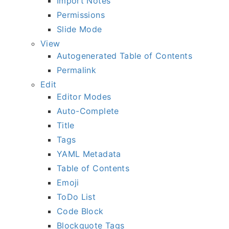
Import Notes
Permissions
Slide Mode
View
Autogenerated Table of Contents
Permalink
Edit
Editor Modes
Auto-Complete
Title
Tags
YAML Metadata
Table of Contents
Emoji
ToDo List
Code Block
Blockquote Tags