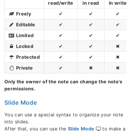
read/write
in read
in write
Freely
✔
✔
✔
Editable
✔
✔
✔
Limited
✔
✔
✔
Locked
✔
✔
✖
Protected
✔
✔
✖
Private
✔
✖
✖
Only the owner of the note can change the note’s
permissions.
Slide Mode
You can use a special syntax to organize your note
into slides.
After that, you can use the
Slide Mode
to make a