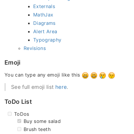
Externals
MathJax
Diagrams
Alert Area
Typography
Revisions
Emoji
You can type any emoji like this
See full emoji list
here
.
ToDo List
ToDos
Buy some salad
Brush teeth